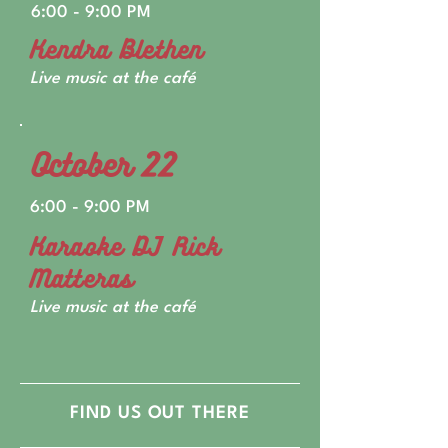
6:00 - 9:00 PM
Kendra Blethen
Live music at the café
October 22
6:00 - 9:00 PM
Karaoke DJ Rick
Matteras
Live music at the café
FIND US OUT THERE