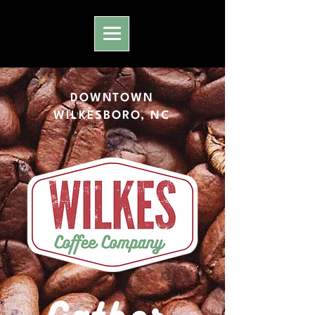
DOWNTOWN
WILKESBORO, NC