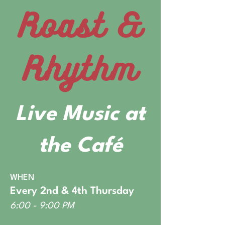
Roast &
Rhythm
Live Music at
the Café
WHEN
Every 2nd & 4th Thursday
6:00 - 9:00 PM