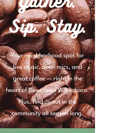
Gather.
Sip. Stay.
Your neighborhood spot for
live music, open mics, and
great coffee — right in the
heart of Downtown Wilkesboro.
Plus, find us out in the
community all season long.