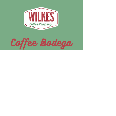
Coffee Bodega
We're bringing the café to you. Look for
the Wilkes Coffee Bodega pop-up at
festivals, races, and community events
across the region throughout 2026.
Boomer Summer Series
May 30-31 - June 27-28, 2026 |
Growing Faith Farms, Moravian