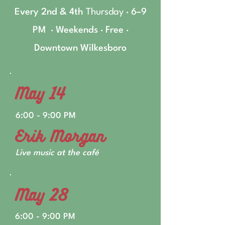
Every 2nd & 4th
Thursday
· 6–9
PM · Weekends · Free ·
Downtown Wilkesboro
May 14
6:00 - 9:00 PM
Erik Morgan
Live music at the café
May 28
6:00 - 9:00 PM