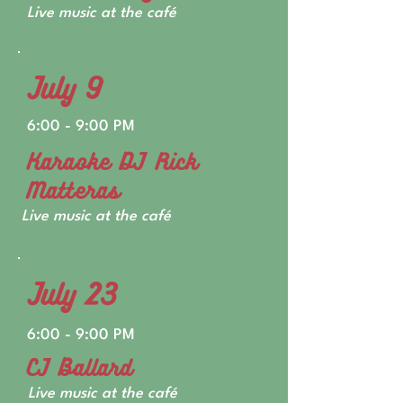
Live music at the café
July 9
6:00 - 9:00 PM
Karaoke DJ Rick
Matteras
Live music at the café
July 23
6:00 - 9:00 PM
CJ Ballard
Live music at the café