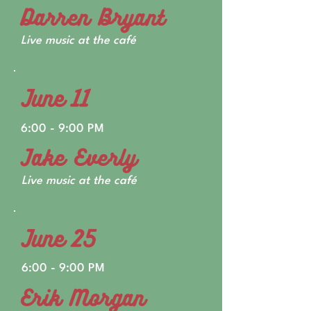
Darren Bryant
Live music at the café
June 11
6:00 - 9:00 PM
Jake Everly
Live music at the café
June 25
6:00 - 9:00 PM
Erik Morgan