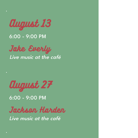
August 13
6:00 - 9:00 PM
Jake Everly
Live music at the café
August 27
6:00 - 9:00 PM
Jackson Harden
Live music at the café