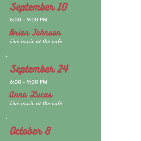
September 10
6:00 - 9:00 PM
Brian Johnson
Live music at the café
September 24
6:00 - 9:00 PM
Anna Lucas
Live music at the café
October 8