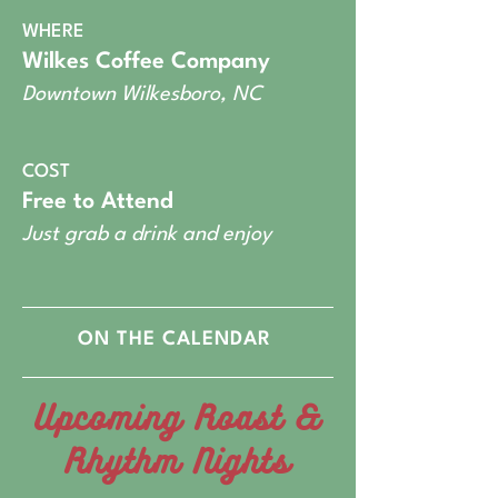
WHERE
Wilkes Coffee Company
Downtown Wilkesboro, NC
COST
Free to Attend
Just grab a drink and enjoy
ON THE CALENDAR
Upcoming Roast &
Rhythm Nights